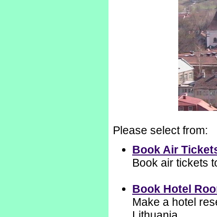
Please select from:
Book Air Ticket
Book air tickets 
Book Hotel Ro
Make a hotel rese
Lithuania