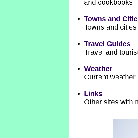
and cookbooks
Towns and Citi
Towns and cities 
Travel Guides
Travel and touris
Weather
Current weather 
Links
Other sites with 