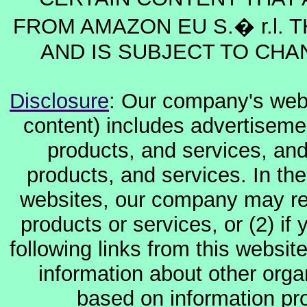
FROM AMAZON EU S.� r.l. T
AND IS SUBJECT TO CHA
Disclosure
: Our company's websi
content) includes advertiseme
products, and services, and
products, and services. In the
websites, our company may rec
products or services, or (2) if y
following links from this websit
information about other orga
based on information pro