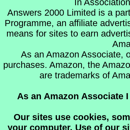
In Associatio
Answers 2000 Limited is a par
Programme, an affiliate advert
means for sites to earn adverti
Ama
As an Amazon Associate, o
purchases. Amazon, the Amazon
are trademarks of Amazo
As an Amazon Associate I 
Our sites use cookies, som
your computer. Use of our sit