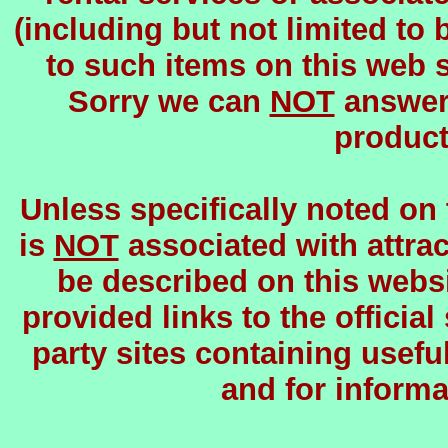
(including but not limited to 
to such items on this web si
Sorry we can
NOT
answer 
product
Unless specifically noted on
is
NOT
associated with attrac
be described on this websi
provided links to the official
party sites containing usefu
and for informa