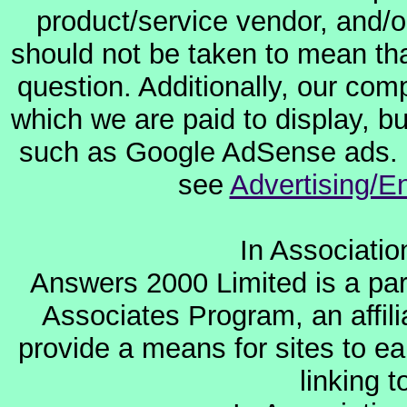
product/service vendor, and/or
should not be taken to mean th
question. Additionally, our co
which we are paid to display, b
such as Google AdSense ads. F
see
Advertising/E
In Associati
Answers 2000 Limited is a par
Associates Program, an affil
provide a means for sites to ea
linking 