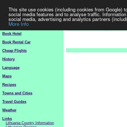
This site use cookies (including cookies from Google) t
social media features and to analyse traffic. Information
social media, advertising and analytics partners (includi
More Info
Lithuania
Travel Guide 2
>
Europe
>
Lit
Book Hotel
Book Rental Car
Cheap Flights
History
Language
Maps
Recipes
Towns and Cities
Travel Guides
Weather
Links
Lithuania Country Information