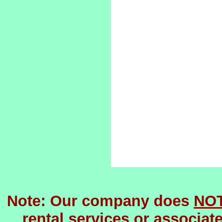
Note: Our company does
NO
rental services or associat