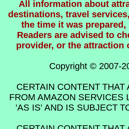
All information about attra
destinations, travel services
the time it was prepared,
Readers are advised to chec
provider, or the attraction
Copyright © 2007-2
CERTAIN CONTENT THAT 
FROM AMAZON SERVICES L
'AS IS' AND IS SUBJECT
CERTAIN CONTENT THAT 