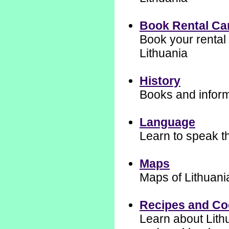
Book Rental Ca
Book your rental 
Lithuania
History
Books and informa
Language
Learn to speak t
Maps
Maps of Lithuani
Recipes and C
Learn about Lith