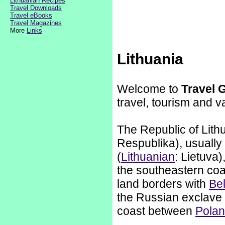
Lithuanian Recipes
Travel Downloads
Travel eBooks
Travel Magazines
More
Links
Lithuania
Welcome to
Travel 
travel, tourism and v
The Republic of Lithu
Respublika), usually
(
Lithuanian
: Lietuva)
the southeastern coa
land borders with
Be
the Russian exclave 
coast between
Pola