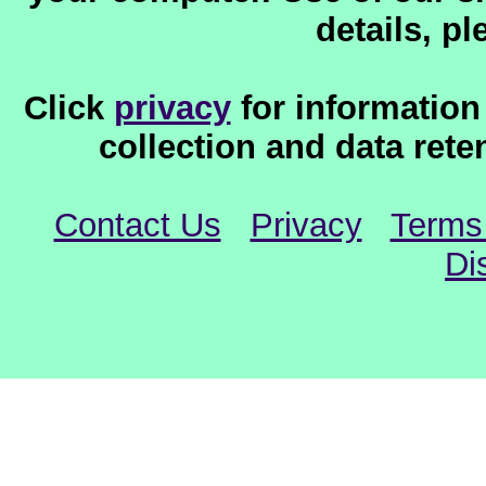
details, p
Click
privacy
for information
collection and data reten
Contact Us
Privacy
Terms
Di