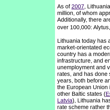
As of
2007
, Lithuani
million, of whom appro
Additionally, there ar
over 100,000: Alytu
Lithuania today has a
market-orientated e
country has a moder
infrastructure, and e
unemployment and v
rates, and has done 
years, both before an
the European Union 
other Baltic states (
E
Latvia
), Lithuania has
rate scheme rather t