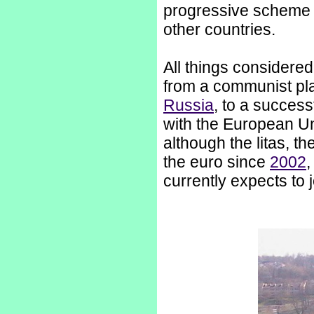
progressive scheme 
other countries.
All things considered
from a communist pl
Russia
, to a succes
with the European Uni
although the litas, t
the euro since
2002
,
currently expects to 